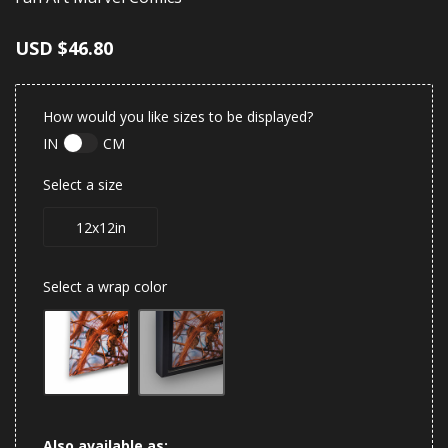
USD
$46.80
How would you like sizes to be displayed?
IN
CM
Select a size
12x12in
Select a wrap color
Also available as: