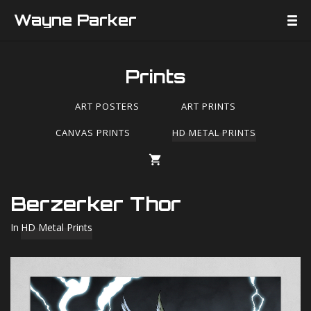
Wayne Parker
Prints
ART POSTERS
ART PRINTS
CANVAS PRINTS
HD METAL PRINTS
Berzerker Thor
In
HD Metal Prints