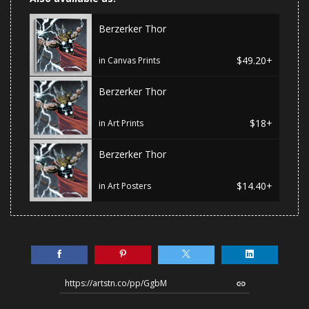
Berzerker Thor
$49.20+
in Canvas Prints
Berzerker Thor
$18+
in Art Prints
Berzerker Thor
$14.40+
in Art Posters
https://artstn.co/pp/GgbM