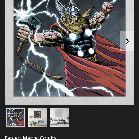
Fan Art Marvel Comics