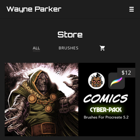
Wayne Parker
Store
ALL
BRUSHES
$12