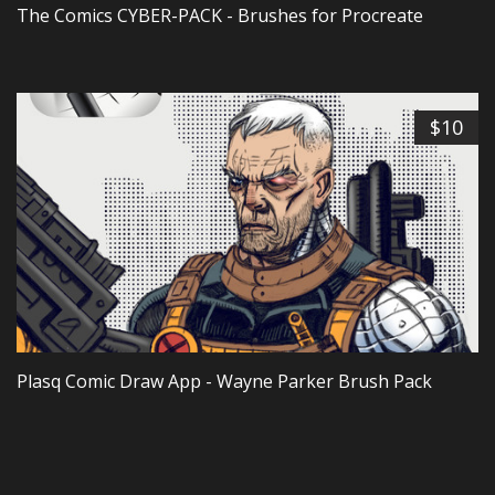
The Comics CYBER-PACK - Brushes for Procreate
$10
Plasq Comic Draw App - Wayne Parker Brush Pack