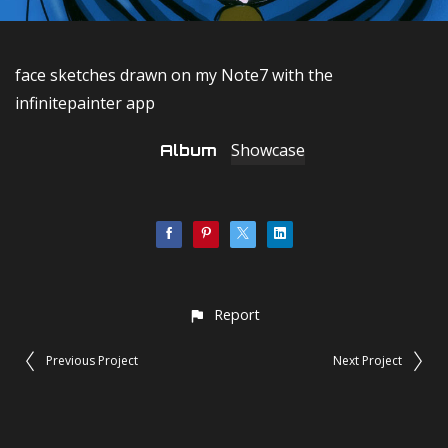
face sketches drawn on my Note7 with the
infinitepainter app
Showcase
Album
Report
Previous Project
Next Project