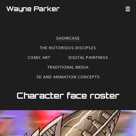
Wayne Parker
SHOWCASE
THE NOTORIOUS DISCIPLES
COMIC ART
DIGITAL PAINTINGS
TRADITIONAL MEDIA
3D AND ANIMATION CONCEPTS
Character face roster