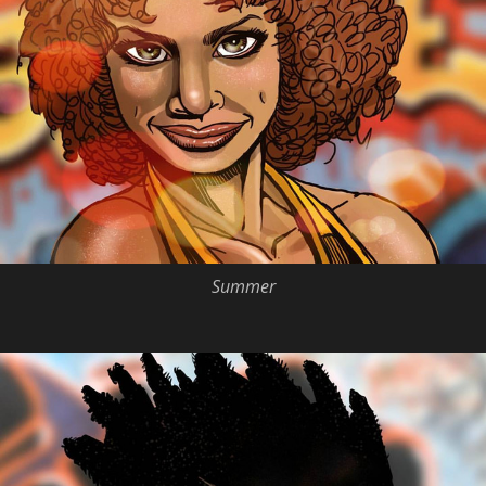
Summer