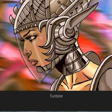
Turbine