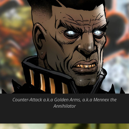
Counter-Attack a.k.a Golden Arms, a.k.a Mennex the
Annihilator