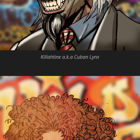
Killahtine a.k.a Cuban Lynx