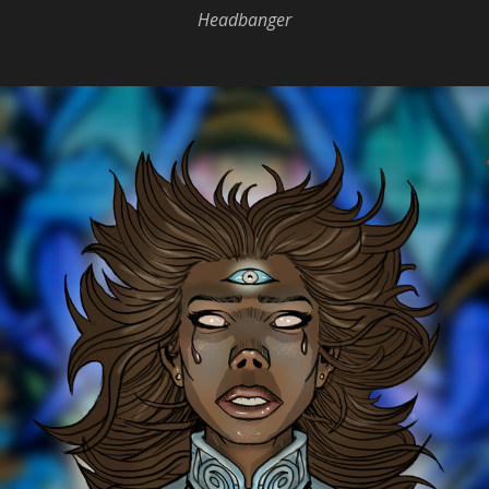
Headbanger