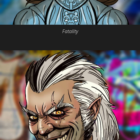
Fatality