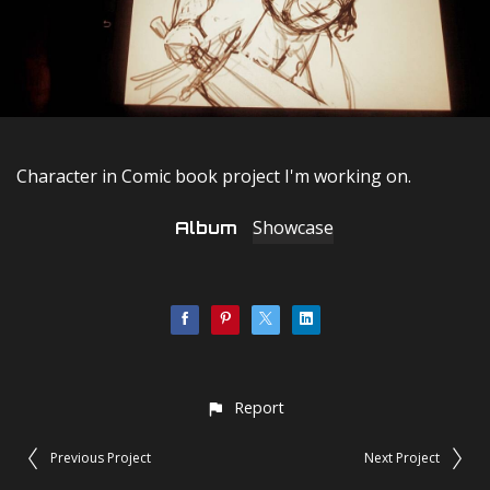
Character in Comic book project I'm working on.
Showcase
Album
Report
Previous Project
Next Project