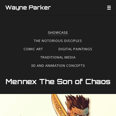
Wayne Parker
SHOWCASE
THE NOTORIOUS DISCIPLES
COMIC ART
DIGITAL PAINTINGS
TRADITIONAL MEDIA
3D AND ANIMATION CONCEPTS
Mennex The Son of Chaos