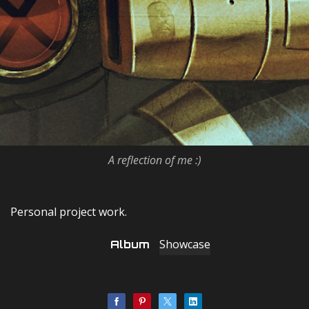
A reflection of me :)
Personal project work.
Showcase
Album