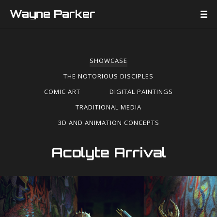
Wayne Parker
SHOWCASE
THE NOTORIOUS DISCIPLES
COMIC ART
DIGITAL PAINTINGS
TRADITIONAL MEDIA
3D AND ANIMATION CONCEPTS
Acolyte Arrival